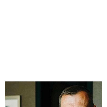
Joyce Im Bartholomew – Satisfied
(Vinyl EP)
$25.00