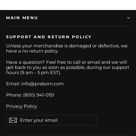
MAIN MENU
SUPPORT AND RETURN POLICY
Unless your merchandise is damaged or defective, we
have a no return policy.
Have a question? Feel free to call or email and we will
get back to you as soon as possible, during our support
hours (9 am - 5 pm EST).
Email: info@preborn.com
Phone: (800) 941-0151
Privacy Policy
Enter
Subscribe
Subscribe
your
email