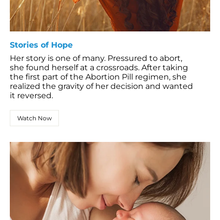
Stories of Hope
Her story is one of many. Pressured to abort,
she found herself at a crossroads. After taking
the first part of the Abortion Pill regimen, she
realized the gravity of her decision and wanted
it reversed.
Watch Now