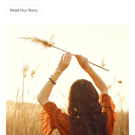
Read Our Story