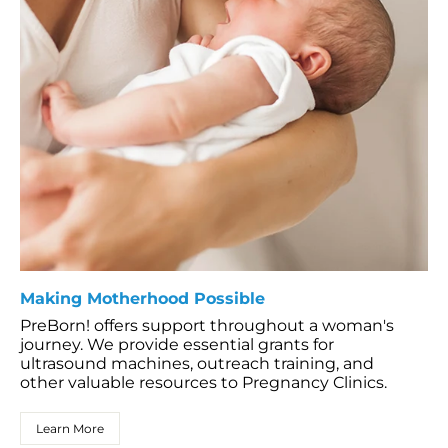
Making Motherhood Possible
PreBorn! offers support throughout a woman's
journey. We provide essential grants for
ultrasound machines, outreach training, and
other valuable resources to Pregnancy Clinics.
Learn More