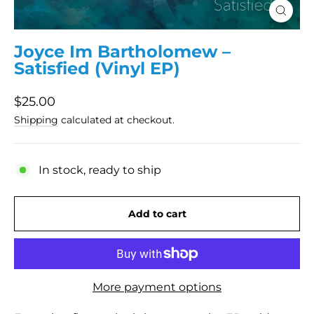
Close
(esc)
Joyce Im Bartholomew –
Satisfied (Vinyl EP)
Regular
$25.00
price
Shipping
calculated at checkout.
In stock, ready to ship
Add to cart
More payment options