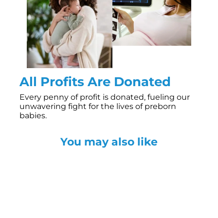
All Profits Are Donated
Every penny of profit is donated, fueling our
unwavering fight for the lives of preborn
babies.
You may also like