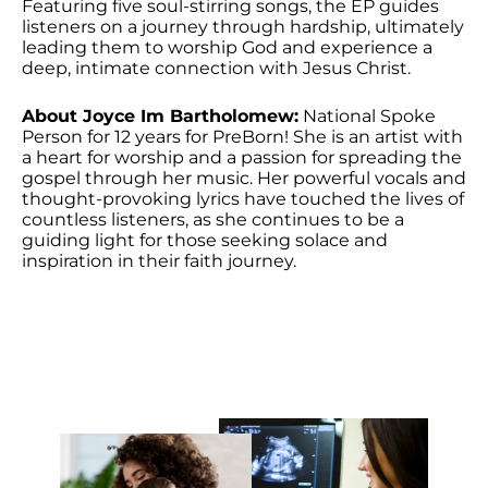
Featuring five soul-stirring songs, the EP guides
listeners on a journey through hardship, ultimately
leading them to worship God and experience a
deep, intimate connection with Jesus Christ.
About Joyce Im Bartholomew:
National Spoke
Person for 12 years for PreBorn! She is an artist with
a heart for worship and a passion for spreading the
gospel through her music. Her powerful vocals and
thought-provoking lyrics have touched the lives of
countless listeners, as she continues to be a
guiding light for those seeking solace and
inspiration in their faith journey.