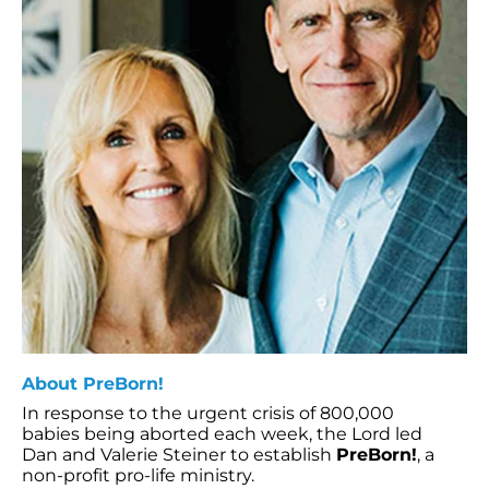
About PreBorn!
In response to the urgent crisis of 800,000
babies being aborted each week, the Lord led
Dan and Valerie Steiner to establish
PreBorn!
, a
non-profit pro-life ministry.